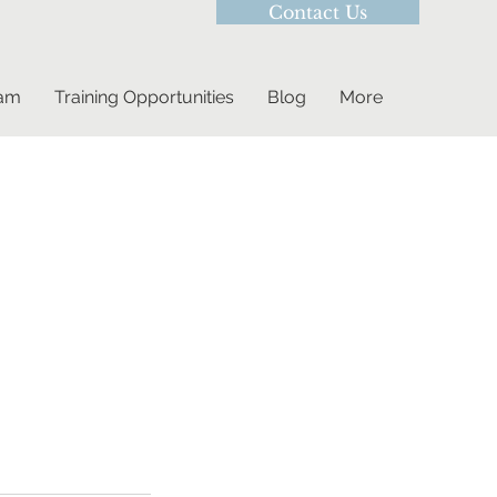
Contact Us
eam
Training Opportunities
Blog
More