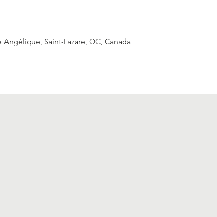
 Angélique, Saint-Lazare, QC, Canada