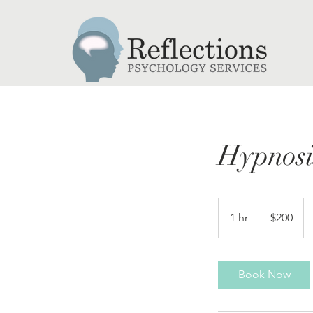
Hypnosi
200
Canadian
1 hr
1
$200
dollars
h
Book Now