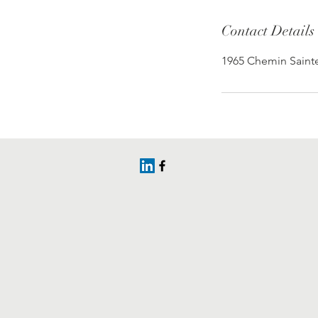
Contact Details
1965 Chemin Sainte