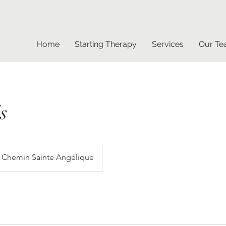
Home
Starting Therapy
Services
Our T
s
Chemin Sainte Angélique