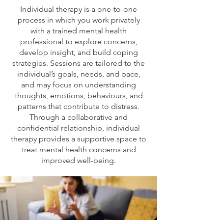
Individual therapy is a one-to-one
process in which you work privately
with a trained mental health
professional to explore concerns,
develop insight, and build coping
strategies. Sessions are tailored to the
individual’s goals, needs, and pace,
and may focus on understanding
thoughts, emotions, behaviours, and
patterns that contribute to distress.
Through a collaborative and
confidential relationship, individual
therapy provides a supportive space to
treat mental health concerns and
improved well-being.