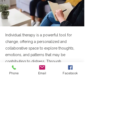
Individual therapy is a powerful tool for
change, offering a personalized and
collaborative space to explore thoughts,
emotions, and patterns that may be
contributing to distress. Through
evidence-based approaches, therapy
Phone
Email
Facebook
supports individuals in developing insight,
building coping skills, and making
meaningful changes that align with their
goals and values. We work with a range of
mental health concerns, including anxiety,
OCD and related challenges, mood
concerns, stress and burnout, trauma, and