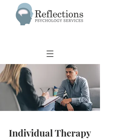
Individual Therapy