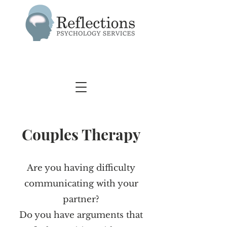
Couples Therapy
Are you having difficulty
communicating with your
partner?
Do you have arguments that