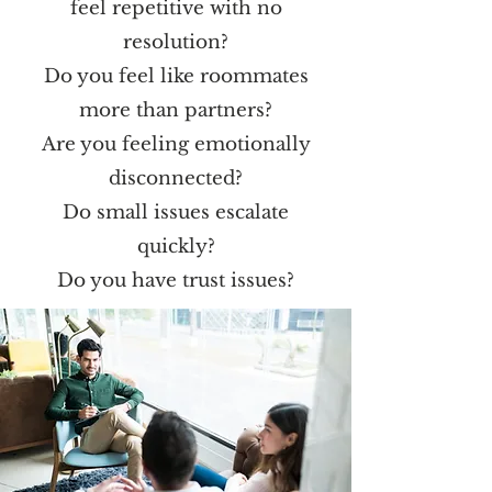
feel repetitive with no
resolution?
Do you feel like roommates
more than partners?
Are you feeling emotionally
disconnected?
Do small issues escalate
quickly?
Do you have trust issues?