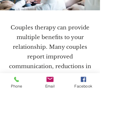
Couples therapy can provide
multiple benefits to your
relationship. Many couples
report improved
communication, reductions in
distress, a deeper emotional
connection with their partner
Phone
Email
Facebook
and enhanced relationship
quality. With tools learned in
therapy, couples gain mutual
understanding, work towards
common goals, and learn to