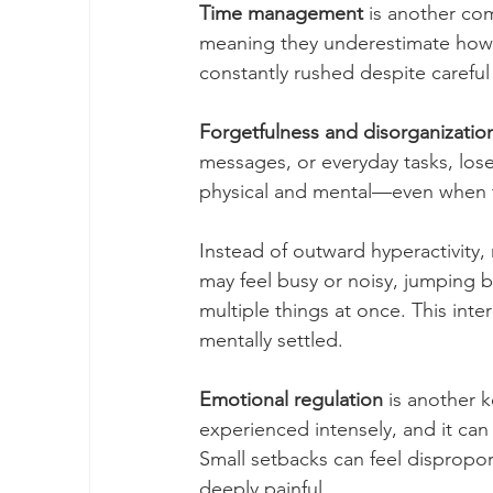
Time management
 is another co
meaning they underestimate how lon
constantly rushed despite careful
Forgetfulness and disorganizatio
messages, or everyday tasks, lose
physical and mental—even when t
Instead of outward hyperactivit
may feel busy or noisy, jumping 
multiple things at once. This inter
mentally settled.
Emotional regulation
 is another 
experienced intensely, and it can b
Small setbacks can feel dispropor
deeply painful.