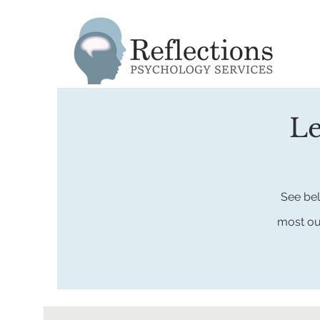
Le
See bel
most
ou