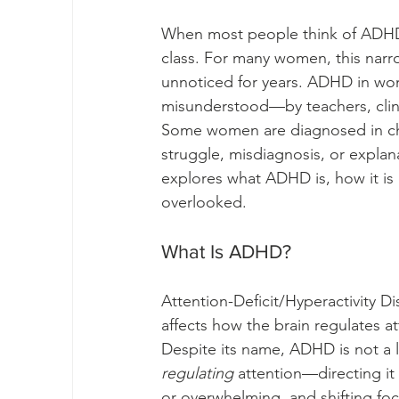
When most people think of ADHD, t
class. For many women, this narr
unnoticed for years. ADHD in women
misunderstood—by teachers, clin
Some women are diagnosed in chi
struggle, misdiagnosis, or explanat
explores what ADHD is, how it i
overlooked.
What Is ADHD?
Attention-Deficit/Hyperactivity D
affects how the brain regulates a
Despite its name, ADHD is not a lac
regulating
 attention—directing it 
or overwhelming, and shifting fo