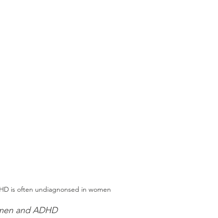
D is often undiagnonsed in women
women and ADHD