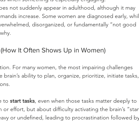
does not suddenly appear in adulthood, although it may 
emands increase. Some women are diagnosed early, whil
overwhelmed, disorganized, or fundamentally “not good 
 why.
ow It Often Shows Up in Women)
tion. For many women, the most impairing challenges 
ain’s ability to plan, organize, prioritize, initiate tasks,
ons.
 to 
start tasks
, even when those tasks matter deeply to 
or effort, but about difficulty activating the brain’s “star
eavy or undefined, leading to procrastination followed by