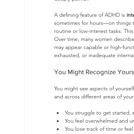
A defining feature of ADHD is 
int
sometimes for hours—on things the
routine or low-interest tasks. Thi
Over time, many women describe a
may appear capable or high-funct
exhausted, or inadequate internal
You Might Recognize Yourse
You might see aspects of yourself 
and across different areas of your 
You struggle to get started,
You feel overwhelmed and u
You lose track of time or fee