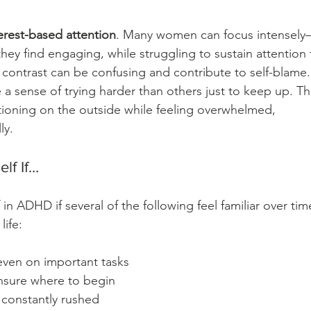
erest-based attention
. Many women can focus intensel
y find engaging, while struggling to sustain attention 
s contrast can be confusing and contribute to self-blame.
 sense of trying harder than others just to keep up. Th
ioning on the outside while feeling overwhelmed, 
ly.
lf If…
in ADHD if several of the following feel familiar over tim
life:
 even on important tasks
nsure where to begin
l constantly rushed