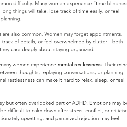
mmon difficulty. Many women experience “time blindness
g things will take, lose track of time easily, or feel 
 planning.
n
 are also common. Women may forget appointments, 
 track of details, or feel overwhelmed by clutter—both 
hey care deeply about staying organized.
y, many women experience 
mental restlessness
. Their min
between thoughts, replaying conversations, or planning 
nal restlessness can make it hard to relax, sleep, or feel 
key but often overlooked part of ADHD. Emotions may b
e difficult to calm down after stress, conflict, or criticis
tionately upsetting, and perceived rejection may feel 