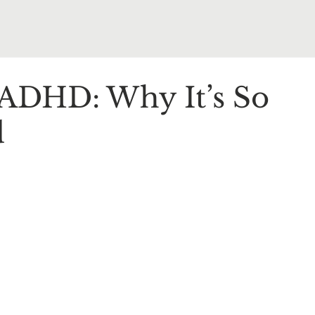
DHD: Why It’s So
d