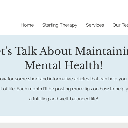
Home
Starting Therapy
Services
Our T
t's Talk About Maintain
Mental Health!
ow for some short and informative articles that can help you 
t of life.
Each month I'll be posting more tips on how to help 
a fulfilling
and well-balanced life!