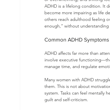
ADHD is a lifelong condition. It 
become more impairing as life d
others reach adulthood feeling 
enough,” without understanding
Common ADHD Symptoms (H
ADHD affects far more than atten
involve executive functioning—the br
manage time, and regulate emoti
Many women with ADHD struggle
them. This is not about motivation 
system. Tasks can feel mentally h
guilt and self-criticism.