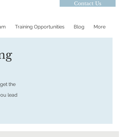
Contact Us
eam
Training Opportunities
Blog
More
ing
get the
you lead