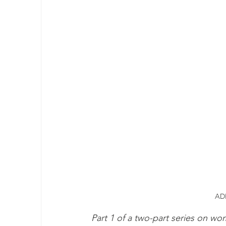
ADH
Part 1 of a two-part series on 