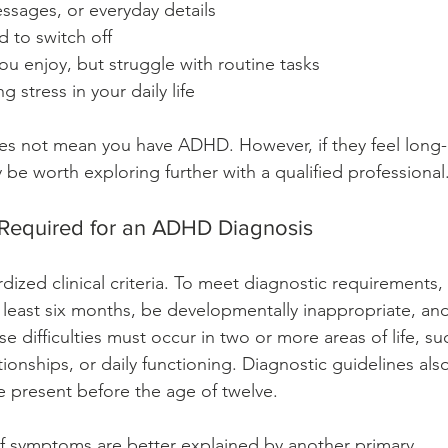
ssages, or everyday details
 to switch off
ou enjoy, but struggle with routine tasks
 stress in your daily life
es not mean you have ADHD. However, if they feel long-
 be worth exploring further with a qualified professional
s Required for an ADHD Diagnosis
zed clinical criteria. To meet diagnostic requirements, 
least six months, be developmentally inappropriate, and
e difficulties must occur in two or more areas of life, su
tionships, or daily functioning. Diagnostic guidelines also
 present before the age of twelve.
 symptoms are better explained by another primary 