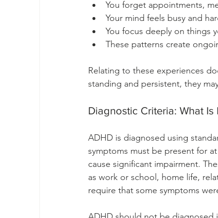
You forget appointments, me
Your mind feels busy and hard
You focus deeply on things y
These patterns create ongoing
Relating to these experiences do
standing and persistent, they may
Diagnostic Criteria: What I
ADHD is diagnosed using standardi
symptoms must be present for at 
cause significant impairment. Thes
as work or school, home life, rela
require that some symptoms were
ADHD should not be diagnosed if