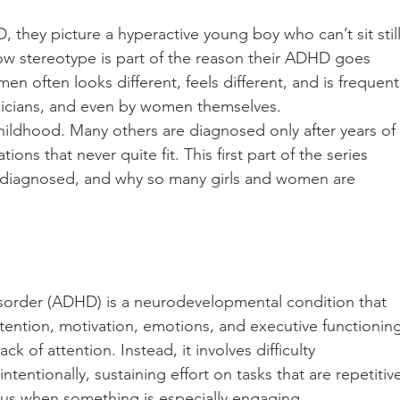
hey picture a hyperactive young boy who can’t sit still
ow stereotype is part of the reason their ADHD goes 
 often looks different, feels different, and is frequentl
icians, and even by women themselves.
ldhood. Many others are diagnosed only after years of 
ions that never quite fit. This first part of the series 
s diagnosed, and why so many girls and women are 
isorder (ADHD) is a neurodevelopmental condition that 
ttention, motivation, emotions, and executive functioning
k of attention. Instead, it involves difficulty 
intentionally, sustaining effort on tasks that are repetitiv
cus when something is especially engaging.