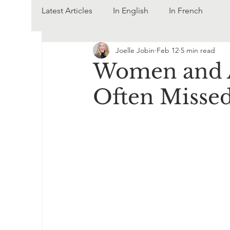
Latest Articles
In English
In French
Joelle Jobin
Feb 12
5 min read
Women and A
Often Misse