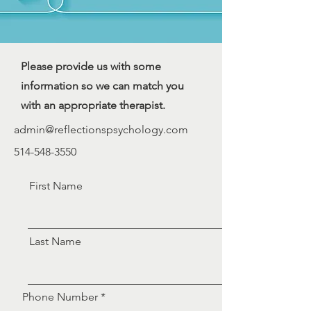
Please provide us with some
information so we can match you
with an appropriate therapist.
admin@reflectionspsychology.com
514-548-3550
First Name
Last Name
Phone Number