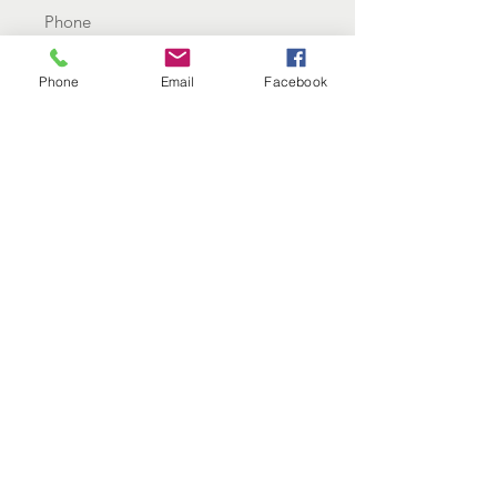
Email
Phone
Email
Facebook
Why would you like therapy?
Send