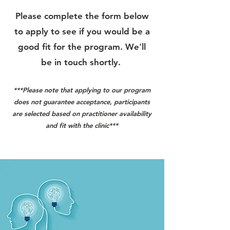
Please complete the form below
to apply to see if you would be a
good fit for the program. We'll
be in touch shortly.
***Please note that applying to our program
does not guarantee acceptance, participants
are selected based on practitioner availability
and fit with the clinic***