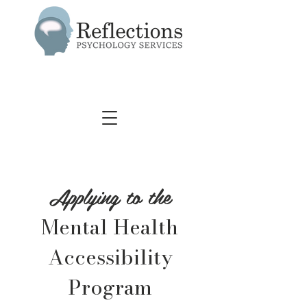
Applying to the
Mental Health
Accessibility
Program