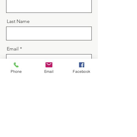
Last Name
Email
Phone
Email
Facebook
Message
Send