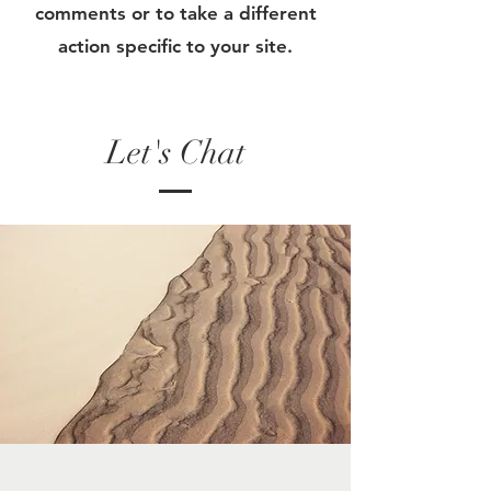
comments or to take a different
action specific to your site.
Let's Chat