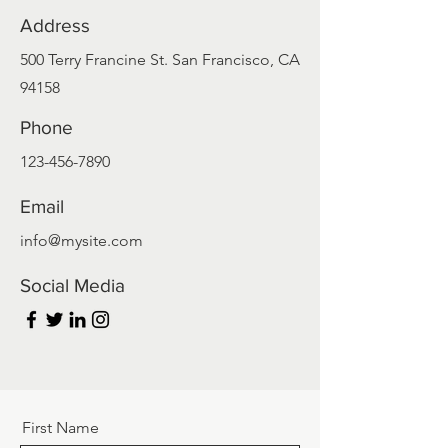
Address
500 Terry Francine St. San Francisco, CA
94158
Phone
123-456-7890
Email
info@mysite.com
Social Media
First Name