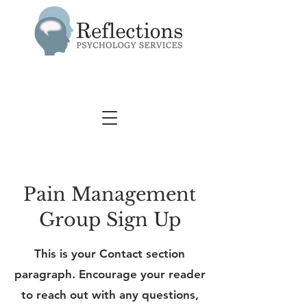
Pain Management
Group Sign Up
This is your Contact section
paragraph. Encourage your reader
to reach out with any questions,