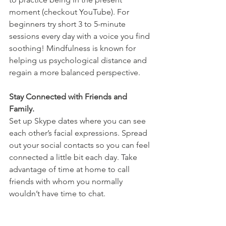
moment (checkout YouTube). For 
beginners try short 3 to 5-minute 
sessions every day with a voice you find 
soothing! Mindfulness is known for 
helping us psychological distance and 
regain a more balanced perspective. 
Stay Connected with Friends and 
Family.
Set up Skype dates where you can see 
each other’s facial expressions. Spread 
out your social contacts so you can feel 
connected a little bit each day. Take 
advantage of time at home to call 
friends with whom you normally 
wouldn’t have time to chat.