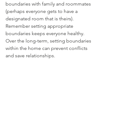
boundaries with family and roommates 
(perhaps everyone gets to have a 
designated room that is theirs). 
Remember setting appropriate 
boundaries keeps everyone healthy. 
Over the long-term, setting boundaries 
within the home can prevent conflicts 
and save relationships. 