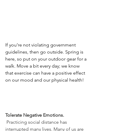
If you’re not violating government 
guidelines, then go outside. Spring is 
here, so put on your outdoor gear for a 
walk. Move a bit every day; we know 
that exercise can have a positive effect 
on our mood and our physical health!
Tolerate Negative Emotions.
 Practicing social distance has 
interrupted many lives. Many of us are 