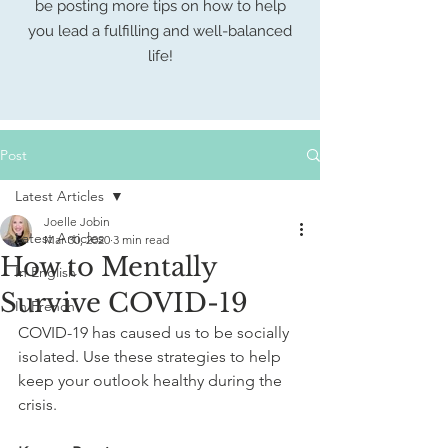
be posting more tips on how to help
you lead a fulfilling
and well-balanced
life!
Post
Latest Articles
Joelle Jobin
Latest Articles
Mar 30, 2020
3 min read
How to Mentally
In English
Survive COVID-19
In French
COVID-19 has caused us to be socially 
isolated. Use these strategies to help 
keep your outlook healthy during the 
crisis. 