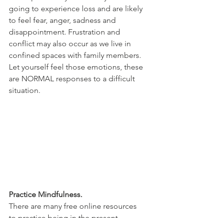
going to experience loss and are likely 
to feel fear, anger, sadness and 
disappointment. Frustration and 
conflict may also occur as we live in 
confined spaces with family members. 
Let yourself feel those emotions, these 
are NORMAL responses to a difficult 
situation. 
Practice Mindfulness.
There are many free online resources 
to practice being in the present 