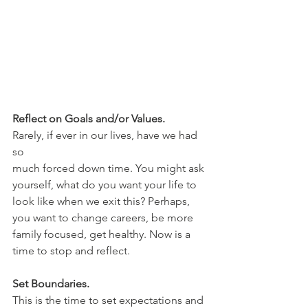
Reflect on Goals and/or Values.
Rarely, if ever in our lives, have we had 
so 
much forced down time. You might ask 
yourself, what do you want your life to 
look like when we exit this? Perhaps, 
you want to change careers, be more 
family focused, get healthy. Now is a 
time to stop and reflect. 
Set Boundaries.
This is the time to set expectations and 