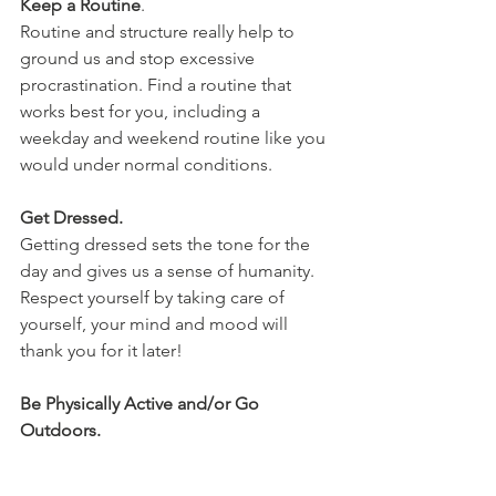
Keep a Routine
.
Routine and structure really help to 
ground us and stop excessive 
procrastination. Find a routine that 
works best for you, including a 
weekday and weekend routine like you 
would under normal conditions.
Get Dressed.
Getting dressed sets the tone for the 
day and gives us a sense of humanity. 
Respect yourself by taking care of 
yourself, your mind and mood will 
thank you for it later!
Be Physically Active and/or Go 
Outdoors.