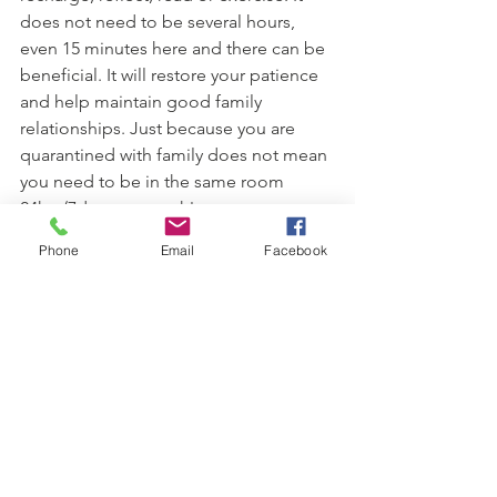
does not need to be several hours, 
even 15 minutes here and there can be 
beneficial. It will restore your patience 
and help maintain good family 
relationships. Just because you are 
quarantined with family does not mean 
you need to be in the same room 
24hrs/7days per week! 
Phone
Email
Facebook
Limit Media Use.
Limit your viewing, choose reputable 
sources and stop when you have the 
information you need! If you find 
yourself getting overwhelmed, stressed 
or worried, this information is no 
longer of service to you  and may be 
psychologically harmful.  