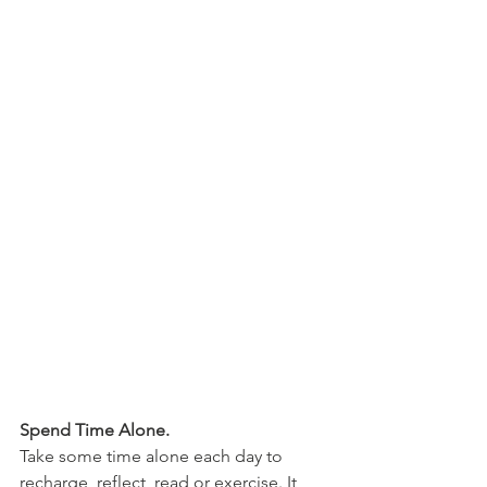
Spend Time Alone.
Take some time alone each day to 
recharge, reflect, read or exercise. It 