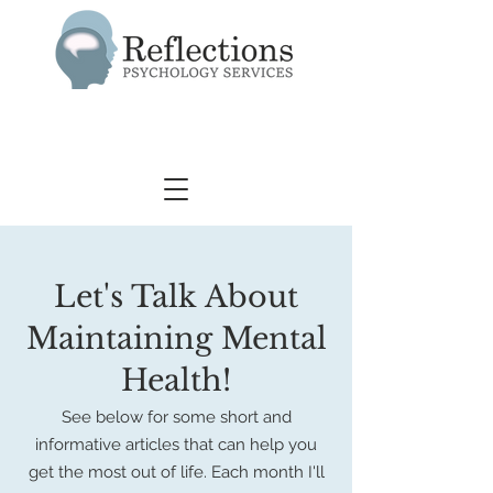
Let's Talk About
Maintaining Mental
Health!
See below for some short and
informative articles that can help you
get the most
out of life.
Each month I'll