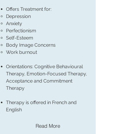
Offers Treatment for:
Depression
Anxiety
Perfectionism
Self-Esteem
Body Image Concerns
Work burnout
Orientations: Cognitive Behavioural
Therapy, Emotion-Focused Therapy,
Acceptance and Commitment
Therapy
Therapy is offered in French and
English
Read More