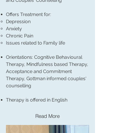
and
Couples' Counselling
Offers Treatment for:
Depression
Anxiety
Chronic Pain
Issues related to Family life
Orientations: Cognitive Behavioural
Therapy, Mindfulness based Therapy,
Acceptance and Commitment
Therapy, Gottman informed couples'
counselling
Therapy is offered in English
Read More