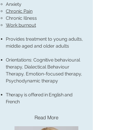
Anxiety
Chronic Pain
Chronic Illness
Work burnout
Provides treatment to young adults,
middle aged and older adults
Orientations: Cognitive behavioural
therapy, Dialectical Behaviour
Therapy, Emotion-focused therapy,
Psychodynamic therapy
Therapy is offered in English and
French
Read More