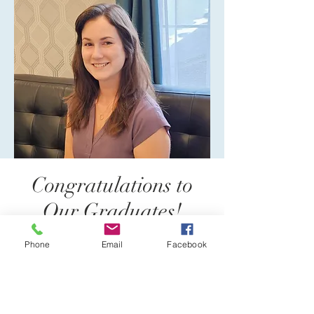
Congratulations to
Our Graduates!
Phone
Email
Facebook
Reflections Psychology is proud
to help train upcoming therapists