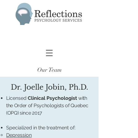
Our Team
Dr. Joelle Jobin, Ph.D.
Licensed
Clinical Psychologist
with
the Order of Psychologists of Quebec
(OPQ) since 2017
Specialized in the treatment of:
Depression​