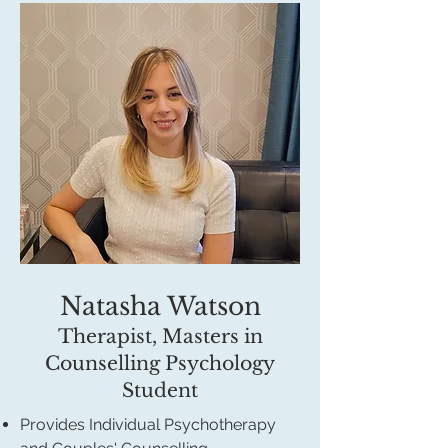
Natasha Watson
Therapist, Masters in
Counselling Psychology
Student
Provides Individual Psychotherapy