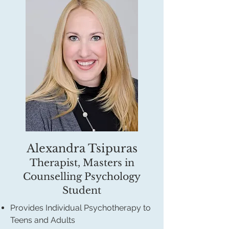
Alexandra Tsipuras
Therapist, Masters in
Counselling Psychology
Student
Provides Individual Psychotherapy to
Teens and Adults